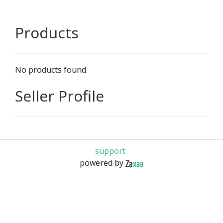
Products
No products found.
Seller Profile
support
powered by